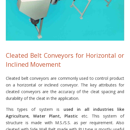
Cleated Belt Conveyors for Horizontal or
Inclined Movement
Cleated belt conveyors are commonly used to control product
on a horizontal or inclined conveyor. The key attributes for
cleated conveyors are the accuracy of the cleat spacing and
durability of the cleat in the application.
This types of system is
used in all industries like
Agriculture, Water Plant, Plastic
etc. This system of
structure is made with M.S./S.S. as per requirement. Also
cleated with Side Wall Belt made with PU type is mostly useful