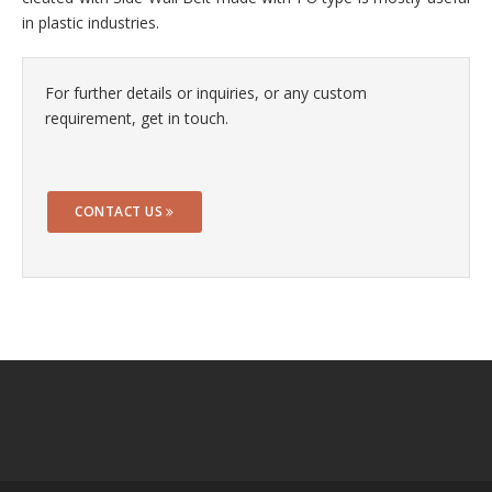
in plastic industries.
For further details or inquiries, or any custom
requirement, get in touch.
CONTACT US