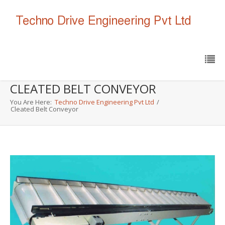
CLEATED BELT CONVEYOR
You Are Here:
Techno Drive Engineering Pvt Ltd
/
Cleated Belt Conveyor